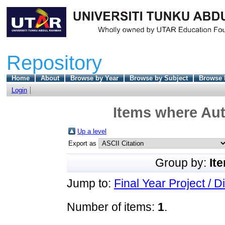
Repository
Home
About
Browse by Year
Browse by Subject
Browse 
Login
Items where Aut
Up a level
Export as
Group by:
It
Jump to:
Final Year Project / D
Number of items:
1
.