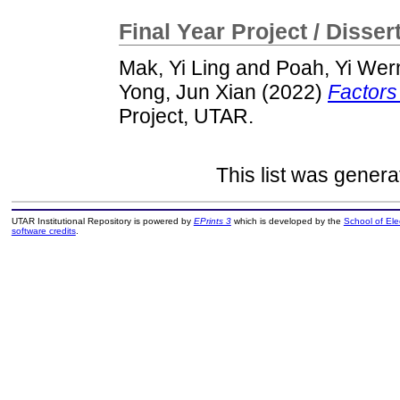
Final Year Project / Disser
Mak, Yi Ling
and
Poah, Yi Wer
Yong, Jun Xian
(2022)
Factors
Project, UTAR.
This list was gener
UTAR Institutional Repository is powered by
EPrints 3
which is developed by the
School of El
software credits
.