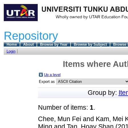
Repository
Home
About
Browse by Year
Browse by Subject
Browse 
Login
Items where Auth
Up a level
Export as
Group by:
It
Number of items:
1
.
Chee, Mun Fei
and
Kam, Mei 
Ming
and
Tan, Hoay Shan
(20