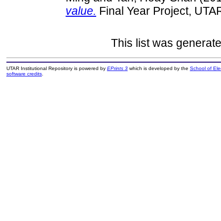
value.
Final Year Project, UTA
This list was generat
UTAR Institutional Repository is powered by
EPrints 3
which is developed by the
School of El
software credits
.