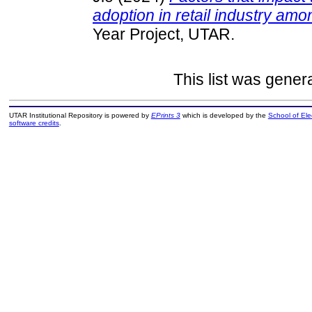
adoption in retail industry am
Year Project, UTAR.
This list was gene
UTAR Institutional Repository is powered by
EPrints 3
which is developed by the
School of El
software credits
.