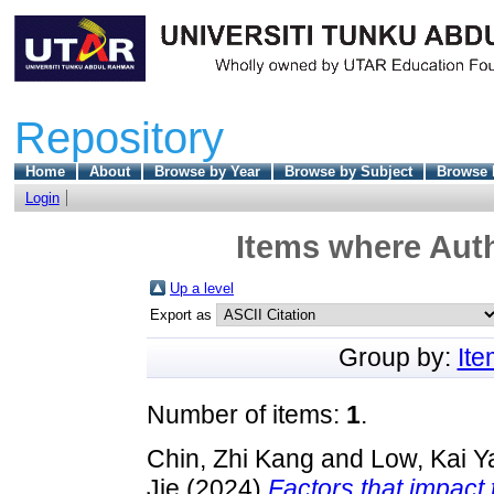
Repository
Home
About
Browse by Year
Browse by Subject
Browse 
Login
Items where Auth
Up a level
Export as
Group by:
It
Number of items:
1
.
Chin, Zhi Kang
and
Low, Kai Y
Jie
(2024)
Factors that impact th