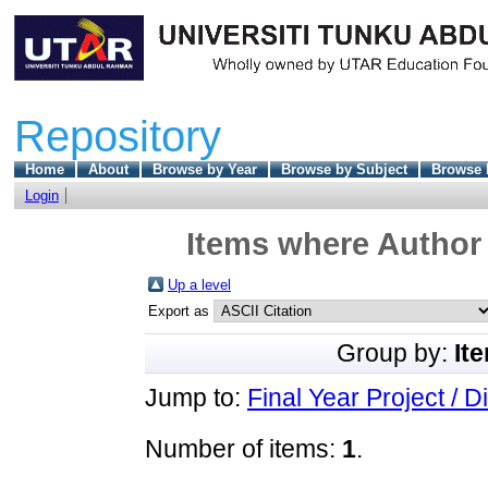
Repository
Home
About
Browse by Year
Browse by Subject
Browse 
Login
Items where Author 
Up a level
Export as
Group by:
It
Jump to:
Final Year Project / D
Number of items:
1
.