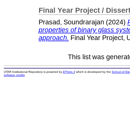
Final Year Project / Disser
Prasad, Soundrarajan
(2024)
properties of binary glass syste
approach.
Final Year Project,
This list was genera
UTAR Institutional Repository is powered by
EPrints 3
which is developed by the
School of El
software credits
.