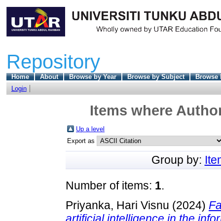
Repository
Home
About
Browse by Year
Browse by Subject
Browse 
Login
Items where Author
Up a level
Export as
Group by:
It
Number of items:
1
.
Priyanka, Hari Visnu
(2024)
Fa
artificial intelligence in the i