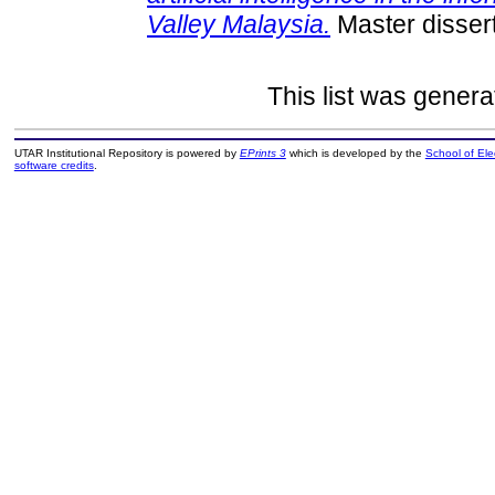
Valley Malaysia.
Master dissert
This list was gener
UTAR Institutional Repository is powered by
EPrints 3
which is developed by the
School of El
software credits
.