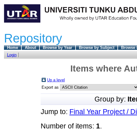
Repository
Home
About
Browse by Year
Browse by Subject
Browse 
Login
Items where Aut
Up a level
Export as
Group by:
It
Jump to:
Final Year Project / D
Number of items:
1
.