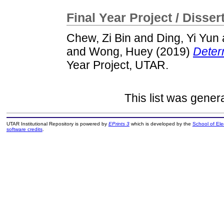
Final Year Project / Disser
Chew, Zi Bin
and
Ding, Yi Yun
and
Wong, Huey
(2019)
Determ
Year Project, UTAR.
This list was gene
UTAR Institutional Repository is powered by
EPrints 3
which is developed by the
School of El
software credits
.