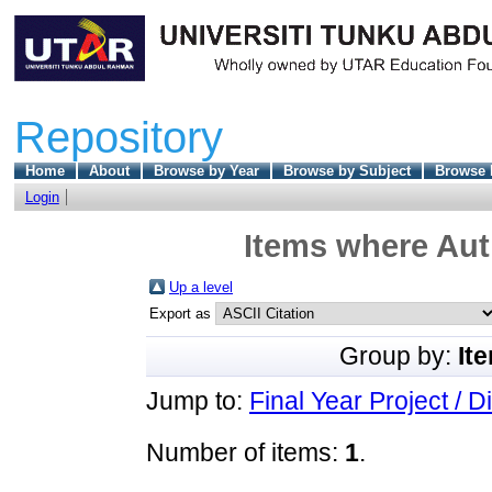
Repository
Home
About
Browse by Year
Browse by Subject
Browse 
Login
Items where Aut
Up a level
Export as
Group by:
It
Jump to:
Final Year Project / D
Number of items:
1
.