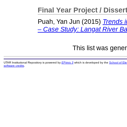
Final Year Project / Disser
Puah, Yan Jun
(2015)
Trends i
– Case Study: Langat River Ba
This list was gene
UTAR Institutional Repository is powered by
EPrints 3
which is developed by the
School of El
software credits
.