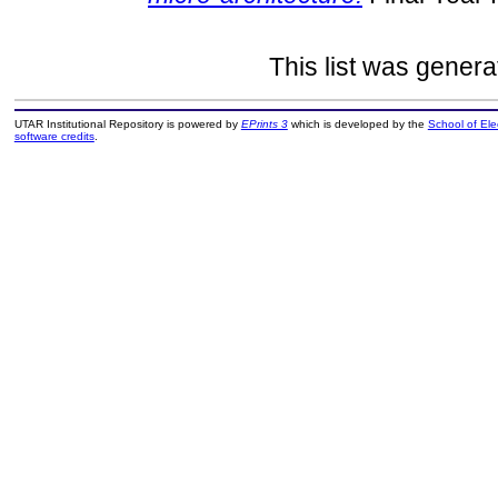
This list was gener
UTAR Institutional Repository is powered by
EPrints 3
which is developed by the
School of El
software credits
.