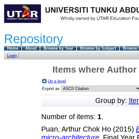
Repository
Home
About
Browse by Year
Browse by Subject
Browse 
Login
Items where Author 
Up a level
Export as
Group by:
It
Number of items:
1
.
Puan, Arthur Chok Ho
(2015)
micro-architecture.
Final Year 