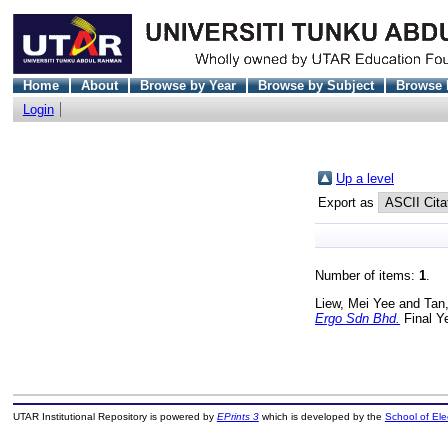
Home
About
Browse by Year
Browse by Subject
Browse 
Login
Up a level
Export as
Number of items:
1
.
Liew, Mei Yee
and
Tan,
Ergo Sdn Bhd.
Final Y
UTAR Institutional Repository is powered by
EPrints 3
which is developed by the
School of El