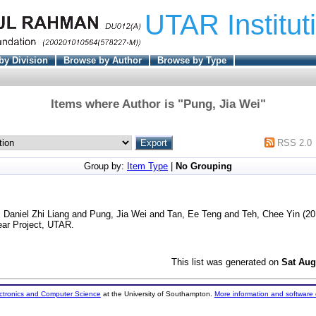
UTAR Institut
by Division
Browse by Author
Browse by Type
Items where Author is "
Pung, Jia Wei
"
RSS 2.0
Group by:
Item Type
|
No Grouping
 Daniel Zhi Liang
and
Pung, Jia Wei
and
Tan, Ee Teng
and
Teh, Chee Yin
(20
ear Project, UTAR.
This list was generated on
Sat Aug
ectronics and Computer Science
at the University of Southampton.
More information and software 