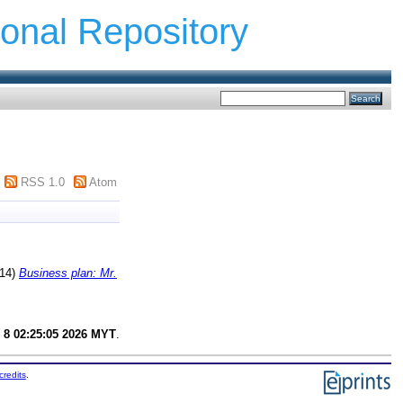
ional Repository
RSS 1.0
Atom
14)
Business plan: Mr.
 8 02:25:05 2026 MYT
.
credits
.