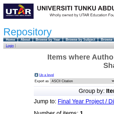
Repository
Home
About
Browse by Year
Browse by Subject
Browse 
Login
Items where Author
Sha
Up a level
Export as
Group by:
It
Jump to:
Final Year Project / D
Number of items:
1
.