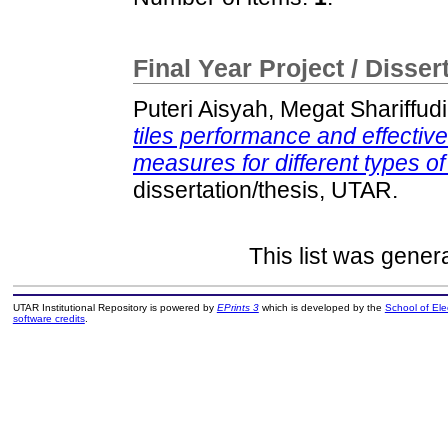
Final Year Project / Disser
Puteri Aisyah, Megat Shariffud
tiles performance and effectiv
measures for different types of
dissertation/thesis, UTAR.
This list was gene
UTAR Institutional Repository is powered by
EPrints 3
which is developed by the
School of El
software credits
.