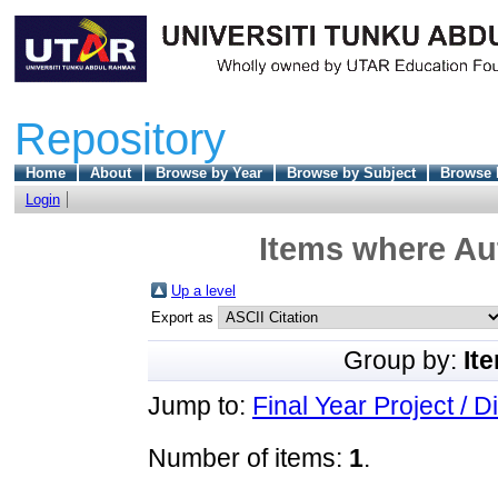
Repository
Home
About
Browse by Year
Browse by Subject
Browse 
Login
Items where Aut
Up a level
Export as
Group by:
It
Jump to:
Final Year Project / D
Number of items:
1
.