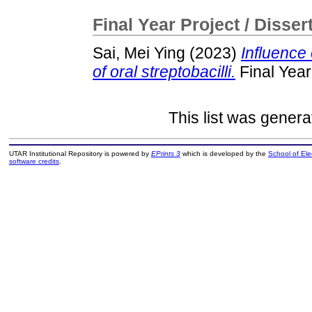
Final Year Project / Disser
Sai, Mei Ying
(2023)
Influence 
of oral streptobacilli.
Final Year
This list was gener
UTAR Institutional Repository is powered by
EPrints 3
which is developed by the
School of El
software credits
.