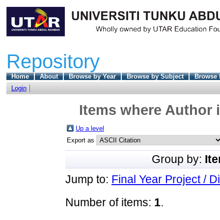
Repository
Home
About
Browse by Year
Browse by Subject
Browse 
Login
Items where Author i
Up a level
Export as
Group by:
It
Jump to:
Final Year Project / D
Number of items:
1
.