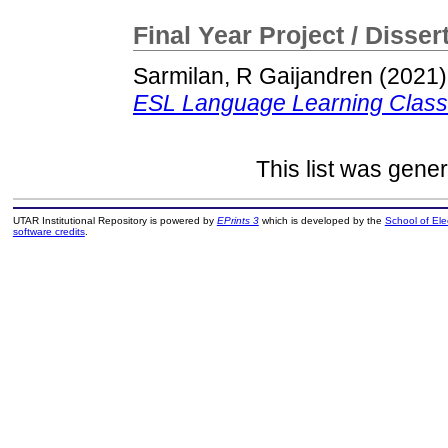
Final Year Project / Disser
Sarmilan, R Gaijandren
(2021
ESL Language Learning Clas
This list was gene
UTAR Institutional Repository is powered by
EPrints 3
which is developed by the
School of El
software credits
.