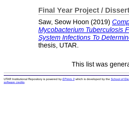
Final Year Project / Disser
Saw, Seow Hoon
(2019)
Compa
Mycobacterium Tuberculosis 
System Infections To Determin
thesis, UTAR.
This list was gene
UTAR Institutional Repository is powered by
EPrints 3
which is developed by the
School of El
software credits
.