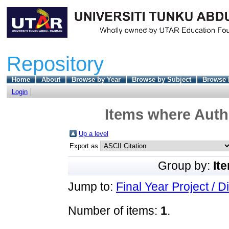
Repository
Home
About
Browse by Year
Browse by Subject
Browse 
Login
Items where Autho
Up a level
Export as
Group by:
It
Jump to:
Final Year Project / D
Number of items:
1
.