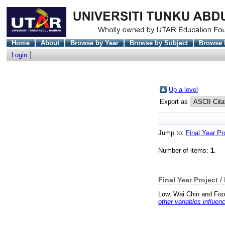
Home
About
Browse by Year
Browse by Subject
Browse 
Login
Up a level
Export as
Jump to:
Final Year Pr
Number of items:
1
.
Final Year Project /
Low, Wai Chin
and
Foo
other variables influe