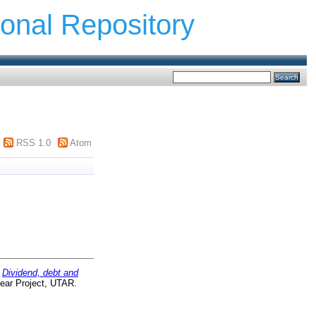
ional Repository
RSS 1.0
Atom
)
Dividend, debt and
ear Project, UTAR.