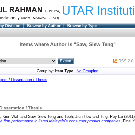
UTAR Institut
by Division
Browse by Author
Browse by Type
Items where Author is "
Saw, Siew Teng
"
RSS 2.0
Group by:
Item Type
|
No Grouping
oject / Dissertation / Thesis
 Dissertation / Thesis
, Kien Wah
and
Saw, Siew Teng
and
Teoh, Jiun How
and
Ting, Pey Ee
(2011
nce firm performance in listed Malaysia’s consumer product companies.
Final Y