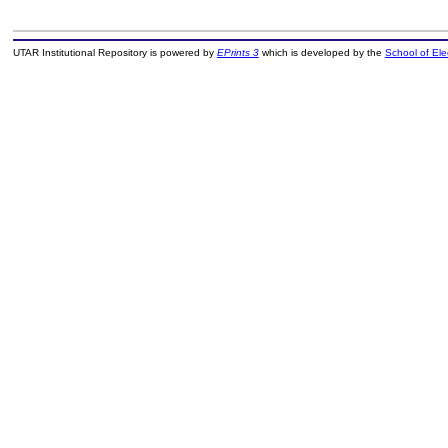
UTAR Institutional Repository is powered by
EPrints 3
which is developed by the
School of El