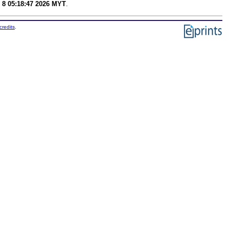
 8 05:18:47 2026 MYT
.
credits
.