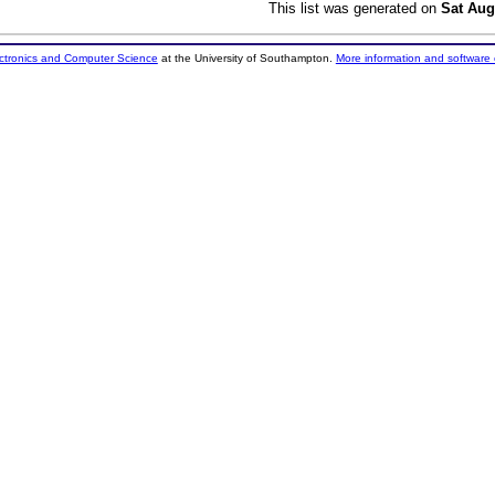
This list was generated on
Sat Aug
ectronics and Computer Science
at the University of Southampton.
More information and software 