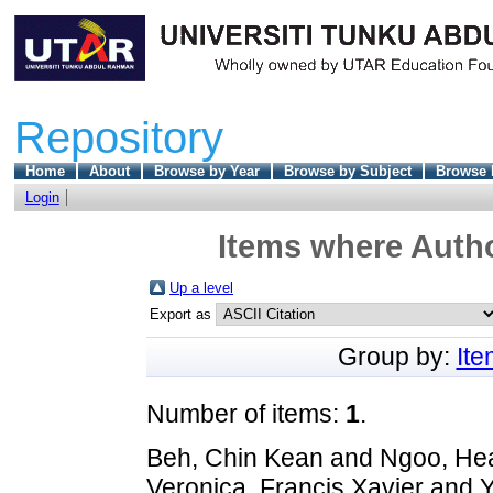
Repository
Home
About
Browse by Year
Browse by Subject
Browse 
Login
Items where Autho
Up a level
Export as
Group by:
It
Number of items:
1
.
Beh, Chin Kean
and
Ngoo, He
Veronica, Francis Xavier
and
Y