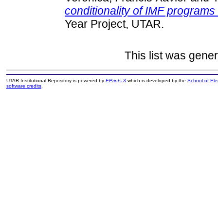
conditionality of IMF program
Year Project, UTAR.
This list was gene
UTAR Institutional Repository is powered by
EPrints 3
which is developed by the
School of El
software credits
.