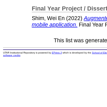
Final Year Project / Disser
Shim, Wei En
(2022)
Augmente
mobile application.
Final Year 
This list was generat
UTAR Institutional Repository is powered by
EPrints 3
which is developed by the
School of El
software credits
.