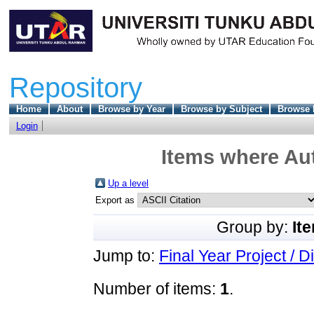
Repository
Home
About
Browse by Year
Browse by Subject
Browse 
Login
Items where Aut
Up a level
Export as
Group by:
It
Jump to:
Final Year Project / D
Number of items:
1
.