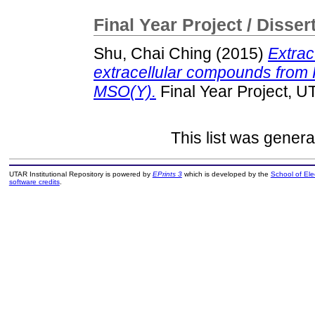
Final Year Project / Disser
Shu, Chai Ching
(2015)
Extrac
extracellular compounds from
MSO(Y).
Final Year Project, U
This list was gener
UTAR Institutional Repository is powered by
EPrints 3
which is developed by the
School of El
software credits
.