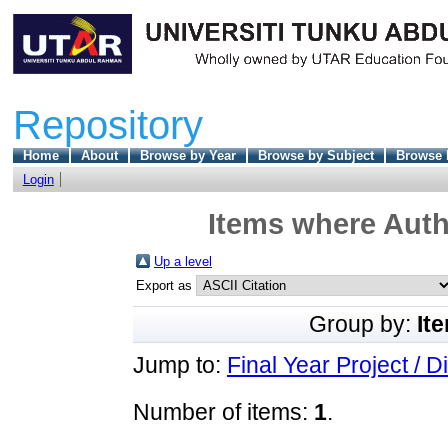
Repository
Home
About
Browse by Year
Browse by Subject
Browse 
Login
Items where Auth
Up a level
Export as
Group by:
It
Jump to:
Final Year Project / D
Number of items:
1
.