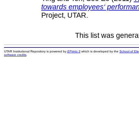
towards employees‘ performanc
Project, UTAR.
This list was gener
UTAR Institutional Repository is powered by
EPrints 3
which is developed by the
School of El
software credits
.