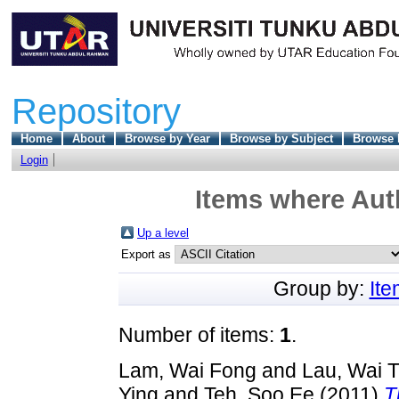
Repository
Home
About
Browse by Year
Browse by Subject
Browse 
Login
Items where Auth
Up a level
Export as
Group by:
It
Number of items:
1
.
Lam, Wai Fong
and
Lau, Wai T
Ying
and
Teh, Soo Ee
(2011)
T