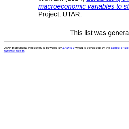
macroeconomic variables to st
Project, UTAR.
This list was gener
UTAR Institutional Repository is powered by
EPrints 3
which is developed by the
School of El
software credits
.