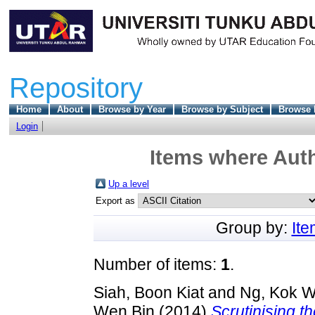
Repository
Home
About
Browse by Year
Browse by Subject
Browse 
Login
Items where Auth
Up a level
Export as
Group by:
It
Number of items:
1
.
Siah, Boon Kiat
and
Ng, Kok W
Wen Bin
(2014)
Scrutinising t