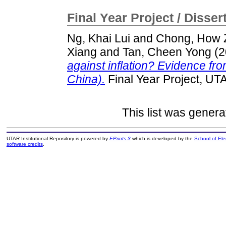
Final Year Project / Disser
Ng, Khai Lui
and
Chong, How 
Xiang
and
Tan, Cheen Yong
(2
against inflation? Evidence fr
China).
Final Year Project, UT
This list was gener
UTAR Institutional Repository is powered by
EPrints 3
which is developed by the
School of El
software credits
.