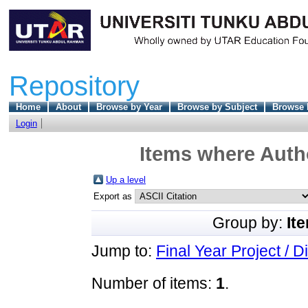
Repository
Home
About
Browse by Year
Browse by Subject
Browse 
Login
Items where Autho
Up a level
Export as
Group by:
It
Jump to:
Final Year Project / D
Number of items:
1
.