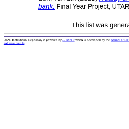
bank.
Final Year Project, UTAR
This list was gene
UTAR Institutional Repository is powered by
EPrints 3
which is developed by the
School of El
software credits
.