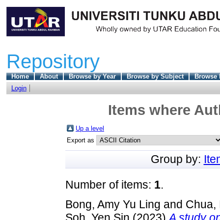
Repository
Home
About
Browse by Year
Browse by Subject
Browse 
Login
Items where Auth
Up a level
Export as
Group by:
It
Number of items:
1
.
Bong, Amy Yu Ling
and
Chua,
Soh, Yen Sin
(2023)
A study on