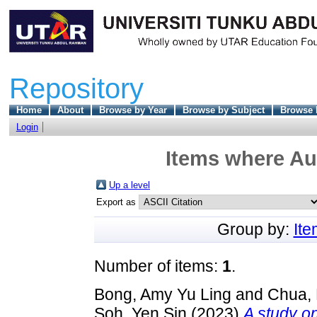
Repository
Home
About
Browse by Year
Browse by Subject
Browse 
Login
Items where Aut
Up a level
Export as
Group by:
It
Number of items:
1
.
Bong, Amy Yu Ling
and
Chua,
Soh, Yen Sin
(2023)
A study on