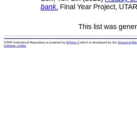
bank.
Final Year Project, UTAR
This list was gene
UTAR Institutional Repository is powered by
EPrints 3
which is developed by the
School of El
software credits
.