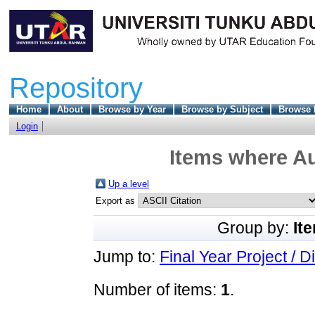
Repository
Home
About
Browse by Year
Browse by Subject
Browse 
Login
Items where Au
Up a level
Export as
Group by:
It
Jump to:
Final Year Project / D
Number of items:
1
.