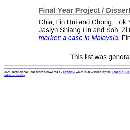
Final Year Project / Disser
Chia, Lin Hui
and
Chong, Lok 
Jaslyn Shiang Lin
and
Soh, Zi
market: a case in Malaysia.
Fin
This list was gener
UTAR Institutional Repository is powered by
EPrints 3
which is developed by the
School of El
software credits
.