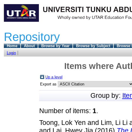
Repository
Home
About
Browse by Year
Browse by Subject
Browse 
Login
Items where Auth
Up a level
Export as
Group by:
It
Number of items:
1
.
Toong, Lok Yen
and
Lim, Li Li
and
Lai, Hwey Jia
(2016)
The 