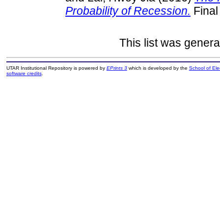
Probability of Recession.
Final
This list was gener
UTAR Institutional Repository is powered by
EPrints 3
which is developed by the
School of El
software credits
.