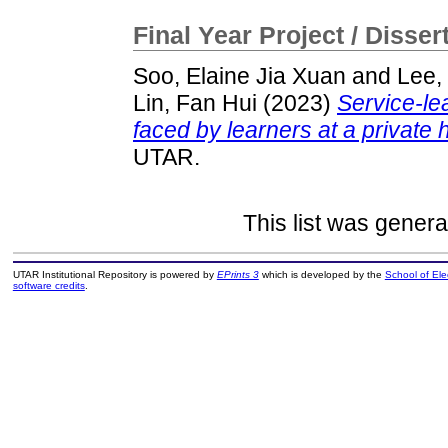
Final Year Project / Disser
Soo, Elaine Jia Xuan
and
Lee,
Lin, Fan Hui
(2023)
Service-le
faced by learners at a private 
UTAR.
This list was gener
UTAR Institutional Repository is powered by
EPrints 3
which is developed by the
School of El
software credits
.