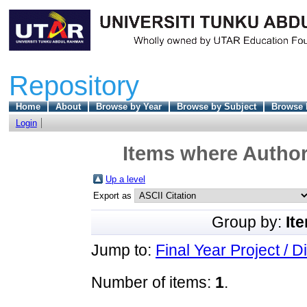
Repository
Home
About
Browse by Year
Browse by Subject
Browse 
Login
Items where Author 
Up a level
Export as
Group by:
It
Jump to:
Final Year Project / D
Number of items:
1
.