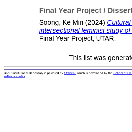
Final Year Project / Disser
Soong, Ke Min
(2024)
Cultural
intersectional feminist study of
Final Year Project, UTAR.
This list was genera
UTAR Institutional Repository is powered by
EPrints 3
which is developed by the
School of El
software credits
.