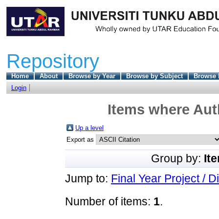
Repository
Home
About
Browse by Year
Browse by Subject
Browse 
Login
Items where Auth
Up a level
Export as
Group by:
It
Jump to:
Final Year Project / D
Number of items:
1
.