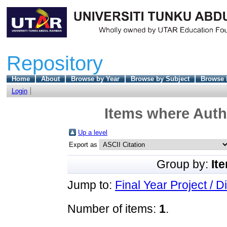
Repository
Home
About
Browse by Year
Browse by Subject
Browse 
Login
Items where Autho
Up a level
Export as
Group by:
It
Jump to:
Final Year Project / D
Number of items:
1
.