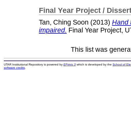
Final Year Project / Disser
Tan, Ching Soon
(2013)
Hand t
impaired.
Final Year Project, 
This list was gener
UTAR Institutional Repository is powered by
EPrints 3
which is developed by the
School of El
software credits
.