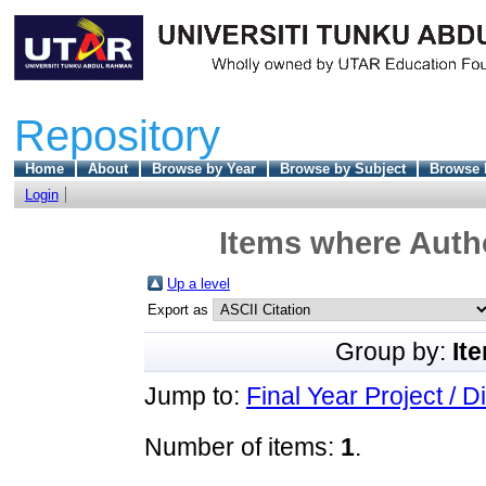
Repository
Home
About
Browse by Year
Browse by Subject
Browse 
Login
Items where Autho
Up a level
Export as
Group by:
It
Jump to:
Final Year Project / D
Number of items:
1
.