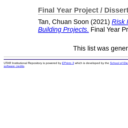
Final Year Project / Disser
Tan, Chuan Soon
(2021)
Risk 
Building Projects.
Final Year P
This list was gene
UTAR Institutional Repository is powered by
EPrints 3
which is developed by the
School of El
software credits
.