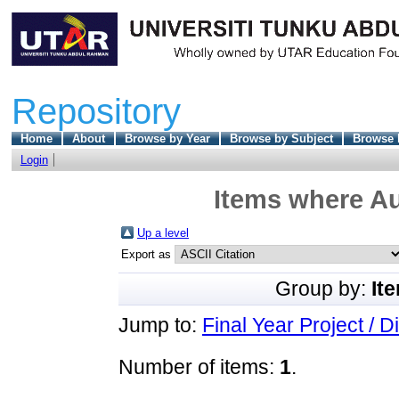
Repository
Home
About
Browse by Year
Browse by Subject
Browse 
Login
Items where Au
Up a level
Export as
Group by:
It
Jump to:
Final Year Project / D
Number of items:
1
.