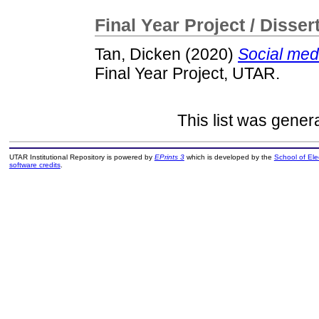
Final Year Project / Disser
Tan, Dicken
(2020)
Social medi
Final Year Project, UTAR.
This list was gene
UTAR Institutional Repository is powered by
EPrints 3
which is developed by the
School of El
software credits
.