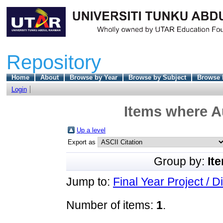
Repository
Home
About
Browse by Year
Browse by Subject
Browse 
Login
Items where Au
Up a level
Export as
Group by:
It
Jump to:
Final Year Project / D
Number of items:
1
.