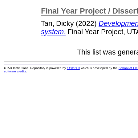
Final Year Project / Disser
Tan, Dicky
(2022)
Development
system.
Final Year Project, UT
This list was gene
UTAR Institutional Repository is powered by
EPrints 3
which is developed by the
School of El
software credits
.