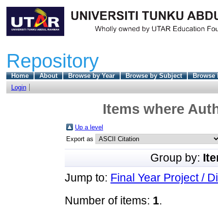
Repository
Home
About
Browse by Year
Browse by Subject
Browse 
Login
Items where Auth
Up a level
Export as
Group by:
It
Jump to:
Final Year Project / D
Number of items:
1
.