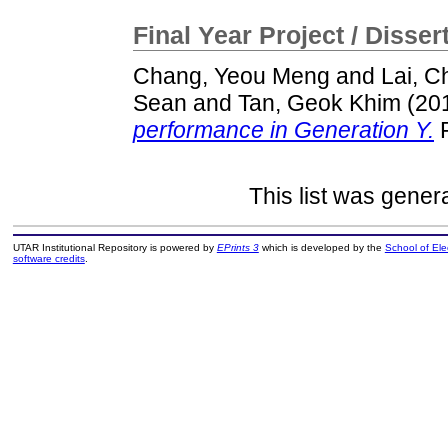
Final Year Project / Disser
Chang, Yeou Meng
and
Lai, C
Sean
and
Tan, Geok Khim
(20
performance in Generation Y.
F
This list was gene
UTAR Institutional Repository is powered by
EPrints 3
which is developed by the
School of El
software credits
.