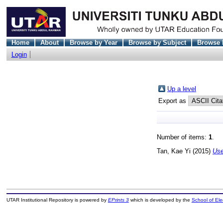
Home
About
Browse by Year
Browse by Subject
Browse 
Login
Up a level
Export as
Number of items:
1
.
Tan, Kae Yi
(2015)
Use
UTAR Institutional Repository is powered by
EPrints 3
which is developed by the
School of El