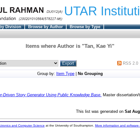
UTAR Institut
by Division
Browse by Author
Browse by Type
Items where Author is "
Tan, Kae Yi
"
RSS 2.0
Group by:
Item Type
|
No Grouping
r-Driven Story Generator Using Public Knowledge Base.
Master dissertation/
This list was generated on
Sat Aug
ectronics and Computer Science
at the University of Southampton.
More information and software 