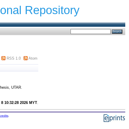
ional Repository
RSS 1.0
Atom
thesis, UTAR.
 8 10:32:28 2026 MYT
.
credits
.