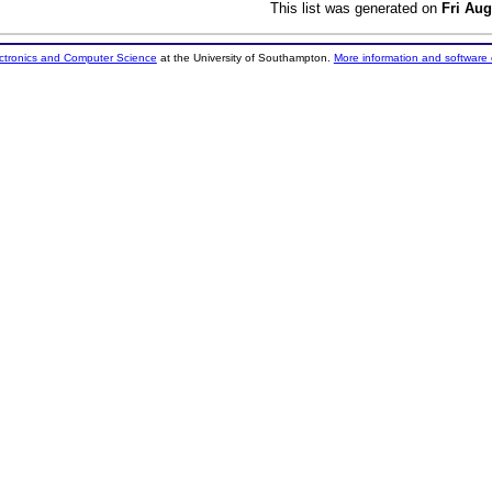
This list was generated on
Fri Aug
ectronics and Computer Science
at the University of Southampton.
More information and software 