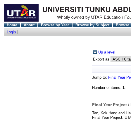
Home
About
Browse by Year
Browse by Subject
Browse 
Login
Up a level
Export as
Jump to:
Final Year Pr
Number of items:
1
.
Final Year Project /
Tan, Kok Hang
and
Li
Final Year Project, UT