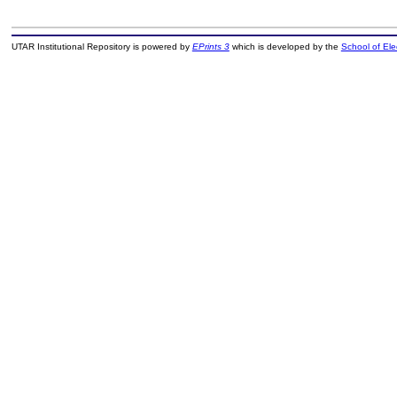
UTAR Institutional Repository is powered by
EPrints 3
which is developed by the
School of El