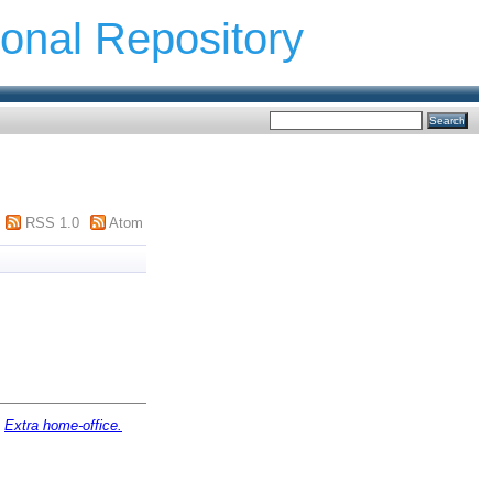
ional Repository
RSS 1.0
Atom
)
Extra home-office.