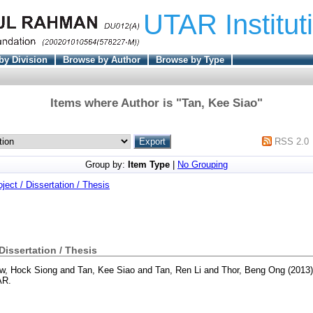
UTAR Institut
by Division
Browse by Author
Browse by Type
Items where Author is "
Tan, Kee Siao
"
RSS 2.0
Group by:
Item Type
|
No Grouping
oject / Dissertation / Thesis
 Dissertation / Thesis
aw, Hock Siong
and
Tan, Kee Siao
and
Tan, Ren Li
and
Thor, Beng Ong
(2013
AR.