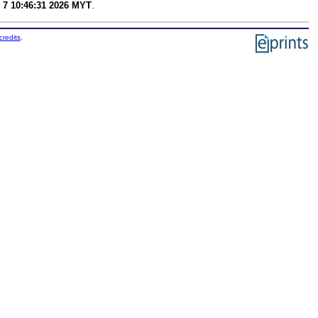
 7 10:46:31 2026 MYT
.
credits
.