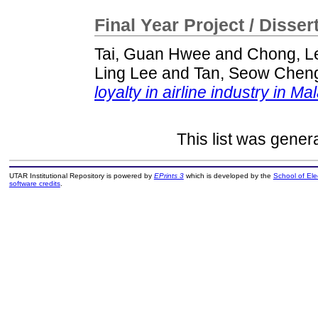
Final Year Project / Disser
Tai, Guan Hwee
and
Chong, L
Ling Lee
and
Tan, Seow Chen
loyalty in airline industry in Ma
This list was gene
UTAR Institutional Repository is powered by
EPrints 3
which is developed by the
School of El
software credits
.