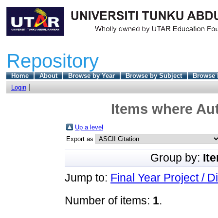
Repository
Home
About
Browse by Year
Browse by Subject
Browse 
Login
Items where Aut
Up a level
Export as
Group by:
It
Jump to:
Final Year Project / D
Number of items:
1
.