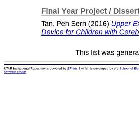
Final Year Project / Disser
Tan, Peh Sern
(2016)
Upper Ex
Device for Children with Cereb
This list was gener
UTAR Institutional Repository is powered by
EPrints 3
which is developed by the
School of El
software credits
.