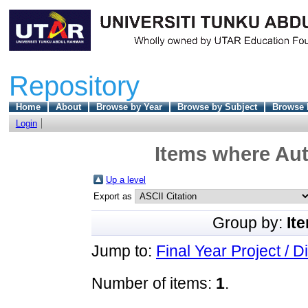
Repository
Home
About
Browse by Year
Browse by Subject
Browse 
Login
Items where Aut
Up a level
Export as
Group by:
It
Jump to:
Final Year Project / D
Number of items:
1
.