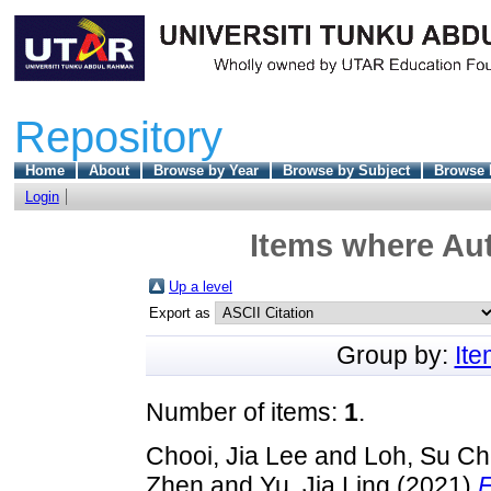
Repository
Home
About
Browse by Year
Browse by Subject
Browse 
Login
Items where Aut
Up a level
Export as
Group by:
It
Number of items:
1
.
Chooi, Jia Lee
and
Loh, Su C
Zhen
and
Yu, Jia Ling
(2021)
F