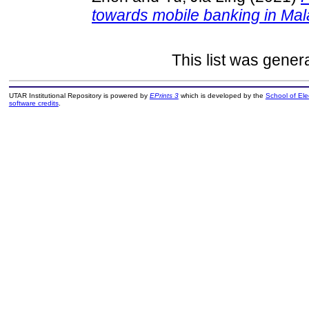
towards mobile banking in Mal
This list was gene
UTAR Institutional Repository is powered by
EPrints 3
which is developed by the
School of El
software credits
.