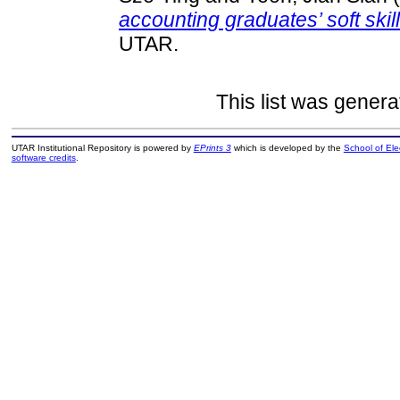
accounting graduates’ soft skil
UTAR.
This list was gener
UTAR Institutional Repository is powered by
EPrints 3
which is developed by the
School of El
software credits
.