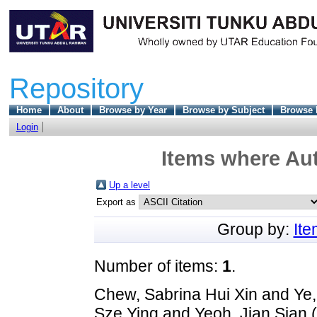
Repository
Home
About
Browse by Year
Browse by Subject
Browse 
Login
Items where Aut
Up a level
Export as
Group by:
It
Number of items:
1
.
Chew, Sabrina Hui Xin
and
Ye,
Sze Ying
and
Yeoh, Jian Sian
(