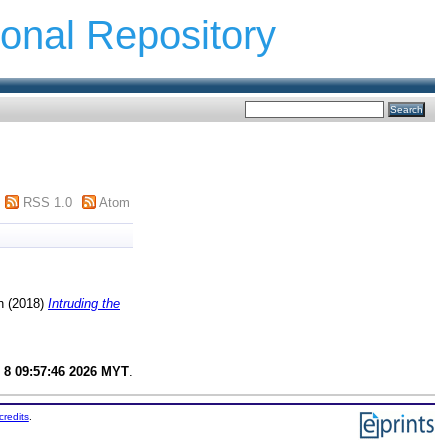
ional Repository
RSS 1.0
Atom
n
(2018)
Intruding the
 8 09:57:46 2026 MYT
.
credits
.