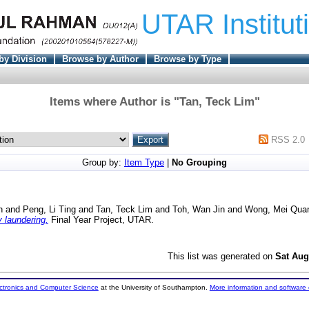
UTAR Institut
by Division
Browse by Author
Browse by Type
Items where Author is "
Tan, Teck Lim
"
RSS 2.0
Group by:
Item Type
|
No Grouping
n
and
Peng, Li Ting
and
Tan, Teck Lim
and
Toh, Wan Jin
and
Wong, Mei Qua
 laundering.
Final Year Project, UTAR.
This list was generated on
Sat Aug
ectronics and Computer Science
at the University of Southampton.
More information and software 