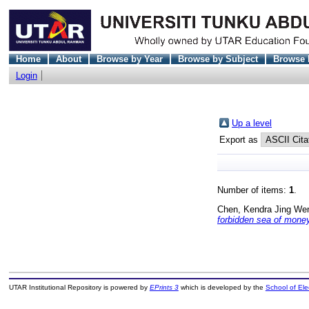
Home
About
Browse by Year
Browse by Subject
Browse 
Login
Up a level
Export as
Number of items:
1
.
Chen, Kendra Jing We
forbidden sea of money
UTAR Institutional Repository is powered by
EPrints 3
which is developed by the
School of El