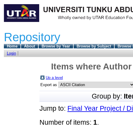
Repository
Home
About
Browse by Year
Browse by Subject
Browse 
Login
Items where Author 
Up a level
Export as
Group by:
It
Jump to:
Final Year Project / D
Number of items:
1
.