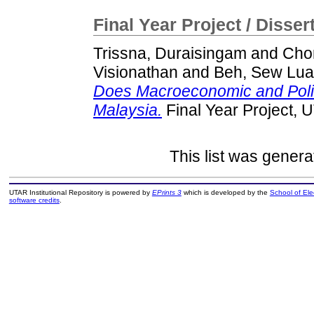
Final Year Project / Disser
Trissna, Duraisingam
and
Cho
Visionathan
and
Beh, Sew Lu
Does Macroeconomic and Politi
Malaysia.
Final Year Project, 
This list was gener
UTAR Institutional Repository is powered by
EPrints 3
which is developed by the
School of El
software credits
.