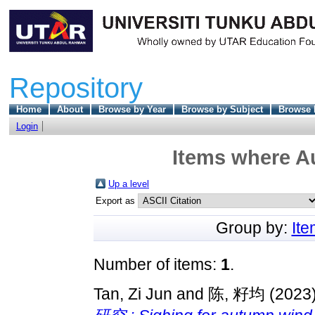
Repository
Home
About
Browse by Year
Browse by Subject
Browse 
Login
Items where Au
Up a level
Export as
Group by:
It
Number of items:
1
.
Tan, Zi Jun
and
陈, 籽均
(2023