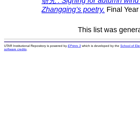
研究 : Sighing for autumn wind：
Zhangqing’s poetry.
Final Year
This list was gene
UTAR Institutional Repository is powered by
EPrints 3
which is developed by the
School of El
software credits
.