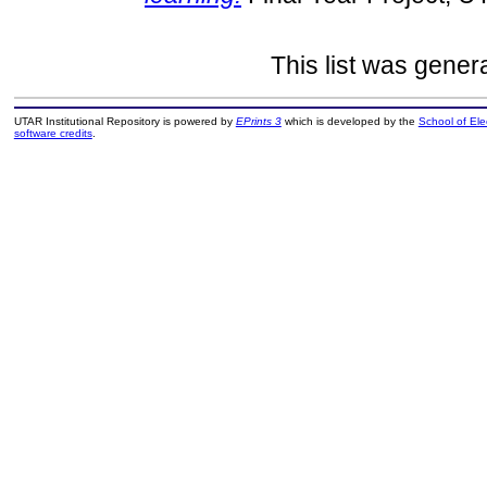
This list was gene
UTAR Institutional Repository is powered by
EPrints 3
which is developed by the
School of El
software credits
.