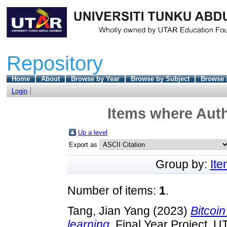
Repository
Home
About
Browse by Year
Browse by Subject
Browse 
Login
Items where Auth
Up a level
Export as
Group by:
It
Number of items:
1
.
Tang, Jian Yang
(2023)
Bitcoin
learning.
Final Year Project, U