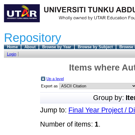
Repository
Home
About
Browse by Year
Browse by Subject
Browse 
Login
Items where Aut
Up a level
Export as
Group by:
It
Jump to:
Final Year Project / D
Number of items:
1
.