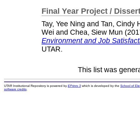
Final Year Project / Disser
Tay, Yee Ning
and
Tan, Cindy 
Wei
and
Chea, Siew Mun
(201
Environment and Job Satisfacti
UTAR.
This list was gene
UTAR Institutional Repository is powered by
EPrints 3
which is developed by the
School of El
software credits
.