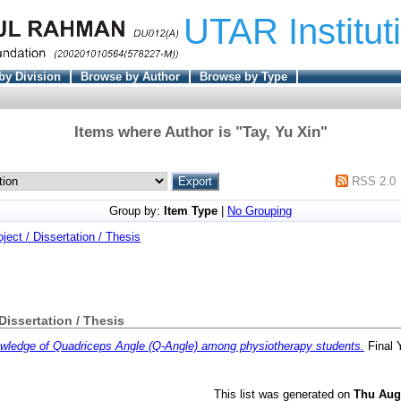
UTAR Institut
by Division
Browse by Author
Browse by Type
Items where Author is "
Tay, Yu Xin
"
RSS 2.0
Group by:
Item Type
|
No Grouping
oject / Dissertation / Thesis
 Dissertation / Thesis
wledge of Quadriceps Angle (Q-Angle) among physiotherapy students.
Final 
This list was generated on
Thu Aug