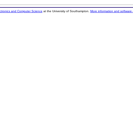
ectronics and Computer Science
at the University of Southampton.
More information and software 