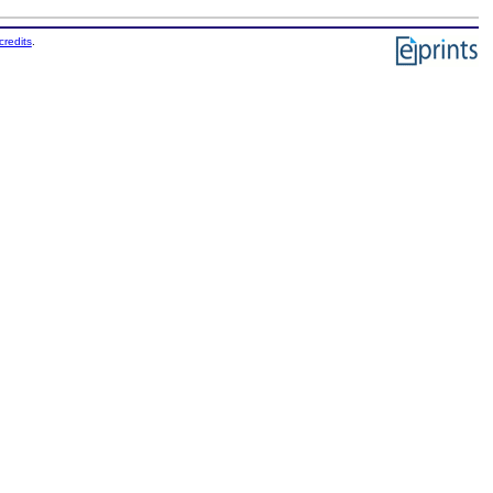
credits
.