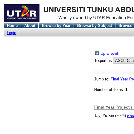
Home
About
Browse by Year
Browse by Subject
Browse 
Login
Up a level
Export as
Jump to:
Final Year Pr
Number of items:
1
.
Final Year Project /
Tay, Yu Xin
(2024)
Kno