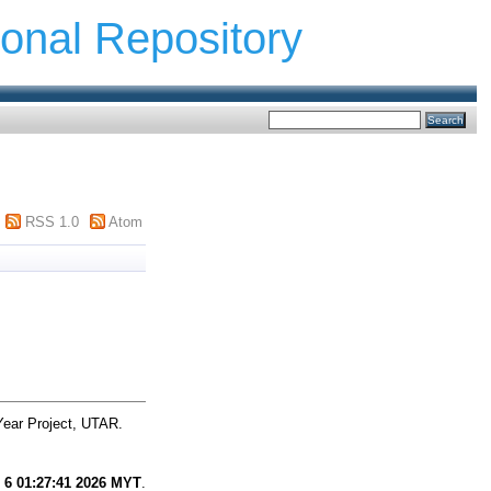
ional Repository
RSS 1.0
Atom
Year Project, UTAR.
 6 01:27:41 2026 MYT
.