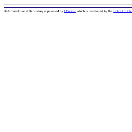
UTAR Institutional Repository is powered by
EPrints 3
which is developed by the
School of El