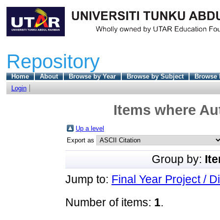
Repository
Home
About
Browse by Year
Browse by Subject
Browse 
Login
Items where Aut
Up a level
Export as
Group by:
It
Jump to:
Final Year Project / D
Number of items:
1
.