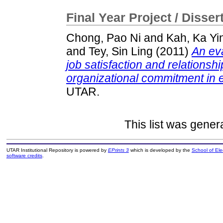
Final Year Project / Disser
Chong, Pao Ni
and
Kah, Ka Yi
and
Tey, Sin Ling
(2011)
An eva
job satisfaction and relationsh
organizational commitment in e
UTAR.
This list was gene
UTAR Institutional Repository is powered by
EPrints 3
which is developed by the
School of El
software credits
.