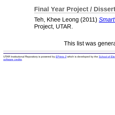
Final Year Project / Disser
Teh, Khee Leong
(2011)
Smart
Project, UTAR.
This list was gene
UTAR Institutional Repository is powered by
EPrints 3
which is developed by the
School of El
software credits
.