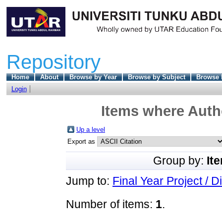
Repository
Home
About
Browse by Year
Browse by Subject
Browse 
Login
Items where Autho
Up a level
Export as
Group by:
It
Jump to:
Final Year Project / D
Number of items:
1
.