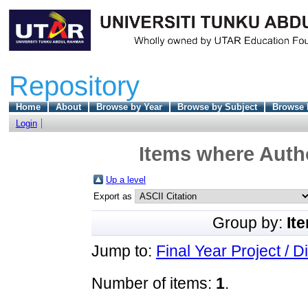
Repository
Home
About
Browse by Year
Browse by Subject
Browse 
Login
Items where Autho
Up a level
Export as
Group by:
It
Jump to:
Final Year Project / D
Number of items:
1
.