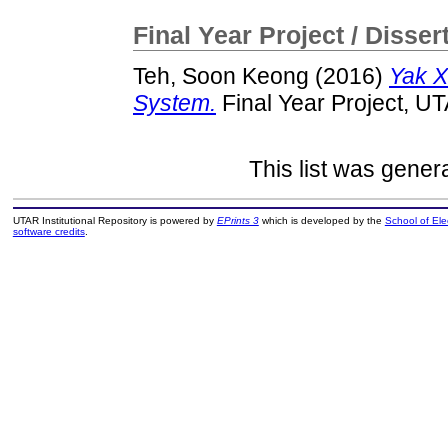
Final Year Project / Disser
Teh, Soon Keong
(2016)
Yak X
System.
Final Year Project, U
This list was gene
UTAR Institutional Repository is powered by
EPrints 3
which is developed by the
School of El
software credits
.