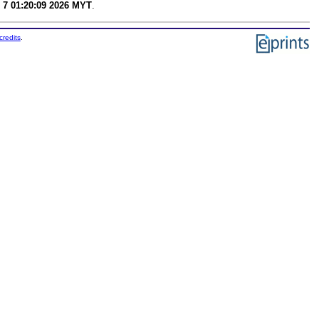
 7 01:20:09 2026 MYT
.
credits
.