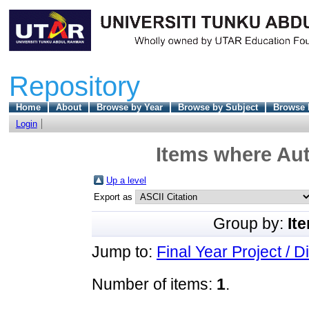
Repository
Home
About
Browse by Year
Browse by Subject
Browse 
Login
Items where Aut
Up a level
Export as
Group by:
It
Jump to:
Final Year Project / D
Number of items:
1
.