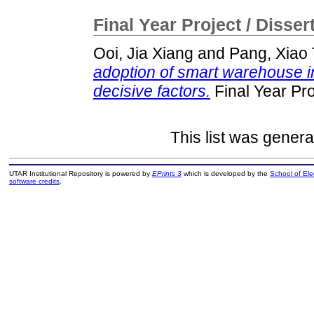
Final Year Project / Disser
Ooi, Jia Xiang
and
Pang, Xiao
adoption of smart warehouse in
decisive factors.
Final Year Pr
This list was gener
UTAR Institutional Repository is powered by
EPrints 3
which is developed by the
School of El
software credits
.