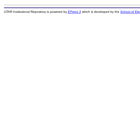
UTAR Institutional Repository is powered by
EPrints 3
which is developed by the
School of El