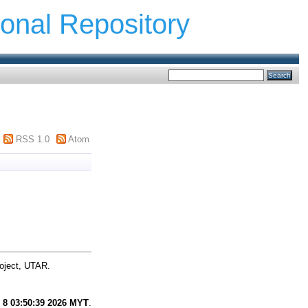
ional Repository
RSS 1.0
Atom
oject, UTAR.
 8 03:50:39 2026 MYT
.