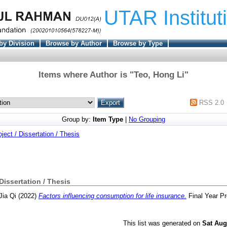
UTAR Institut
by Division
Browse by Author
Browse by Type
Items where Author is "
Teo, Hong Li
"
RSS 2.0
Group by:
Item Type
|
No Grouping
oject / Dissertation / Thesis
 Dissertation / Thesis
Jia Qi
(2022)
Factors influencing consumption for life insurance.
Final Year Pr
This list was generated on
Sat Aug