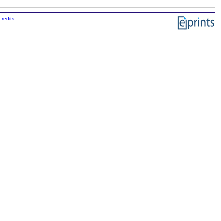
credits
.