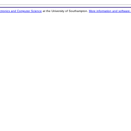
ectronics and Computer Science
at the University of Southampton.
More information and software 