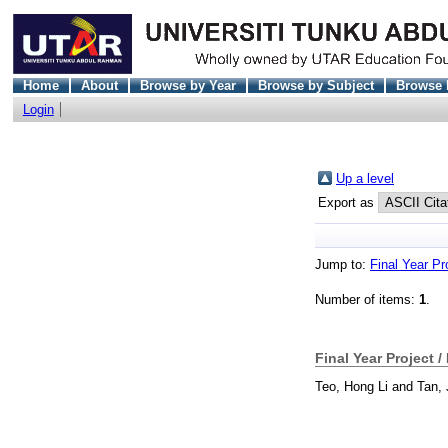
Home
About
Browse by Year
Browse by Subject
Browse 
Login
Up a level
Export as
Jump to:
Final Year Pr
Number of items:
1
.
Final Year Project /
Teo, Hong Li
and
Tan, 