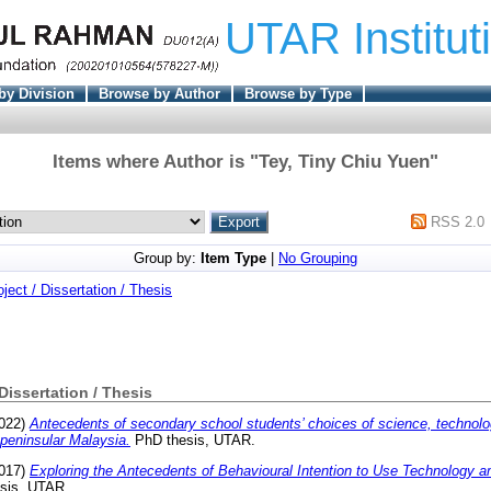
UTAR Institut
by Division
Browse by Author
Browse by Type
Items where Author is "
Tey, Tiny Chiu Yuen
"
RSS 2.0
Group by:
Item Type
|
No Grouping
oject / Dissertation / Thesis
 Dissertation / Thesis
022)
Antecedents of secondary school students’ choices of science, technolo
peninsular Malaysia.
PhD thesis, UTAR.
017)
Exploring the Antecedents of Behavioural Intention to Use Technology 
esis, UTAR.