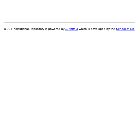
UTAR Institutional Repository is powered by
EPrints 3
which is developed by the
School of El