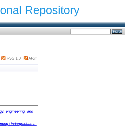
ional Repository
RSS 1.0
Atom
gy, engineering, and
among Undergraduates.