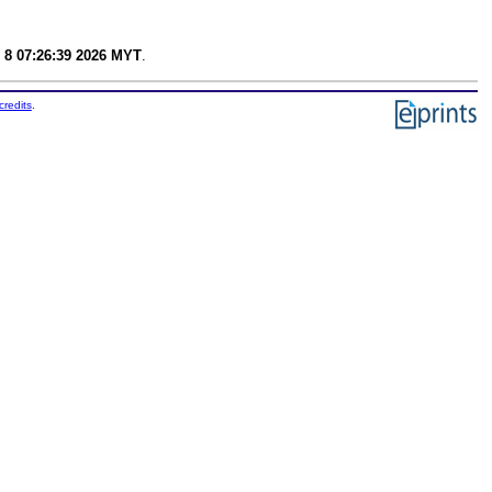
 8 07:26:39 2026 MYT
.
credits
.