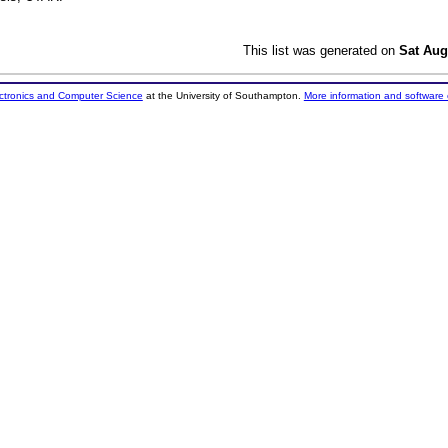
This list was generated on
Sat Aug
ectronics and Computer Science
at the University of Southampton.
More information and software 