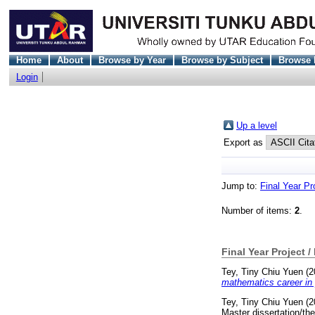
Home
About
Browse by Year
Browse by Subject
Browse 
Login
Up a level
Export as
Jump to:
Final Year Pr
Number of items:
2
.
Final Year Project /
Tey, Tiny Chiu Yuen
(2
mathematics career in 
Tey, Tiny Chiu Yuen
(2
Master dissertation/th